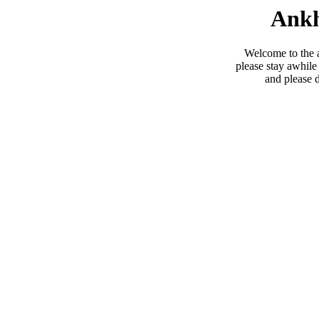
Ankh
Welcome to the 
please stay awhile
and please 